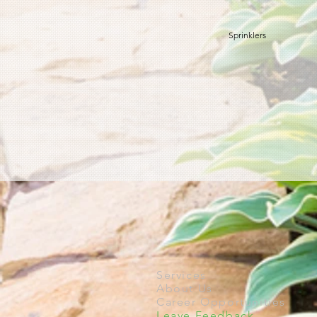
Sprinklers
Services
About Us
Career Opportunities
Leave Feedback