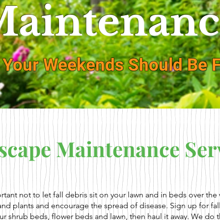
aintenanc
 Your Weekends Should Be F
scape Maintenance Ser
ortant not to let fall debris sit on your lawn and in beds over th
 and plants and encourage the spread of disease. Sign up for fal
our shrub beds, flower beds and lawn, then haul it away. We do t