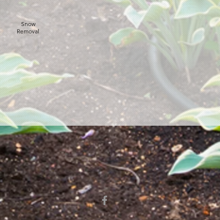
Snow
Removal