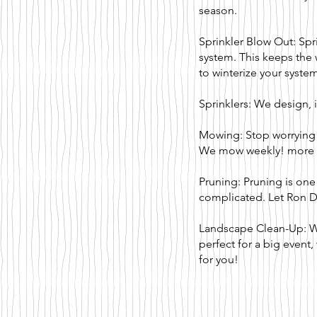
season.
Sprinkler Blow Out: Spr
system. This keeps the 
to winterize your syste
Sprinklers: We design, i
Mowing: Stop worrying
We mow weekly!
more
Pruning: Pruning is one
complicated. Let Ron 
Landscape Clean-Up: Whe
perfect for a big event
for you!