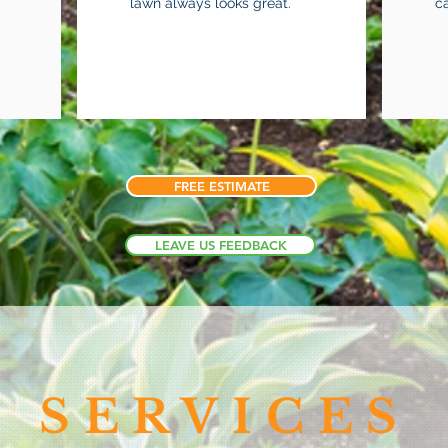
lawn always looks great.
c
FREE ESTIMATE
LEAVE US FEEDBACK
SERVICES