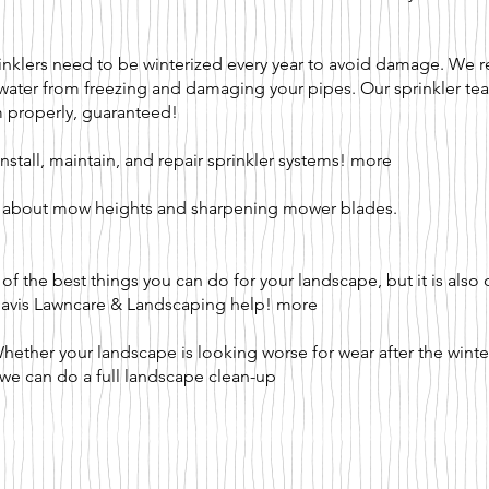
inklers need to be winterized every year to avoid damage. We r
water from freezing and damaging your pipes. Our sprinkler tea
m properly, guaranteed!
nstall, maintain, and repair sprinkler systems!
more
 about mow heights and sharpening mower blades.
 of the best things you can do for your landscape, but it is also
Davis Lawncare & Landscaping help!
more
ther your landscape is looking worse for wear after the winter
, we can do a full landscape clean-up