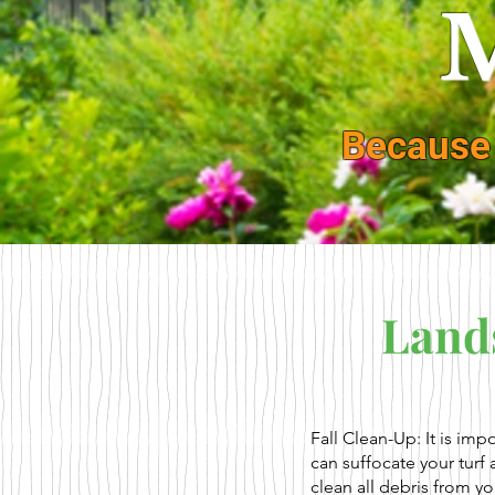
M
Because
Land
Fall Clean-Up: It is imp
can suffocate your turf
clean all debris from y