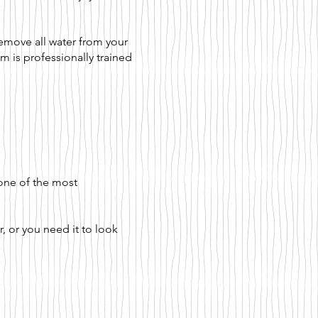
emove all water from your
m is professionally trained
 one of the most
, or you need it to look