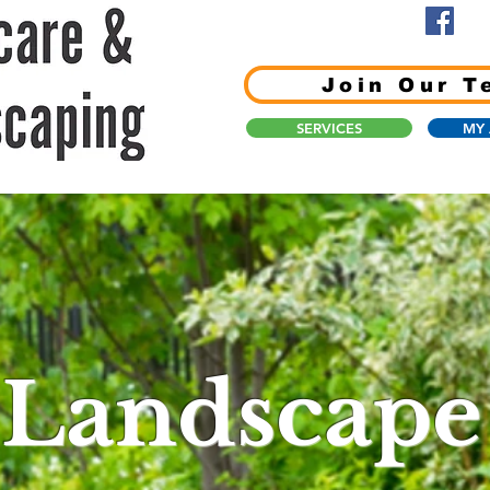
Join Our T
SERVICES
MY
Landscape