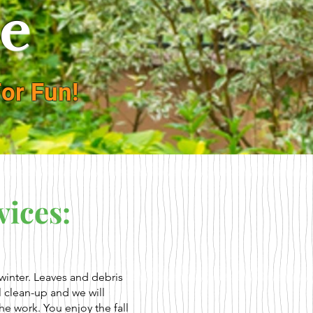
e
or Fun!
vices:
e winter. Leaves and debris
l clean-up and we will
he work. You enjoy the fall