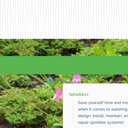
Sprinklers
Save yourself time and m
when it comes to watering
design, install, maintain, a
repair sprinkler systems!