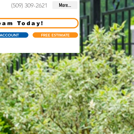
(509) 309-2621
More...
eam Today!
 ACCOUNT
FREE ESTIMATE