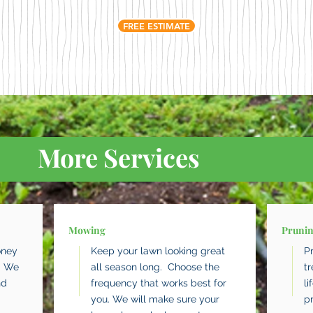
FREE ESTIMATE
More Services
Mowing
Pruni
oney
Keep your lawn looking great
P
. We
all season long. Choose the
t
nd
frequency that works best for
li
you. We will make sure your
p