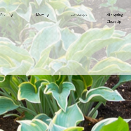
Pruning
Mowing
Landscape
Fall / Spring
Clean Up