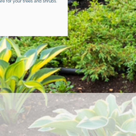
are for your trees and shrubs.