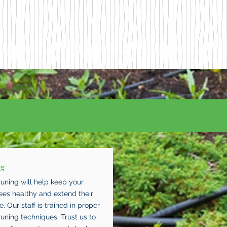
ng
runing will help keep your
rees healthy and extend their
fe. Our staff is trained in proper
runing techniques. Trust us to