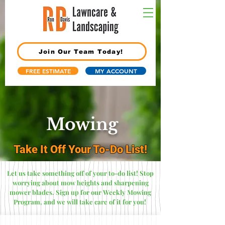
Join Our Team Today!
FREE ESTIMATE
MY ACCOUNT
Mowing
Take It Off Your To-Do List!
Let us take something off of your to-do list! Stop
worrying about mow heights and sharpening
mower blades. Sign up for our Weekly Mowing
Program, and we will take care of it for you!