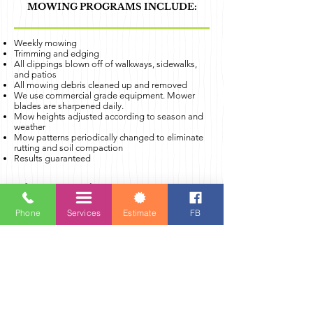
MOWING PROGRAMS INCLUDE:
Weekly mowing
Trimming and edging
All clippings blown off of walkways, sidewalks,
and patios
All mowing debris cleaned up and removed
We use commercial grade equipment. Mower
blades are sharpened daily.
Mow heights adjusted according to season and
weather
Mow patterns periodically changed to eliminate
rutting and soil compaction
Results guaranteed
A few notes on the Mowing Program:
Mowing is scheduled for the same day every
week (Mow days are Monday-Thursday).
Phone
Services
Estimate
FB
Must sign up for a minimum of 4
consecutive weeks.
If you need to skip a week for a special
occasion, please contact our office.
Mowing will continue as normal on weekday
holidays.